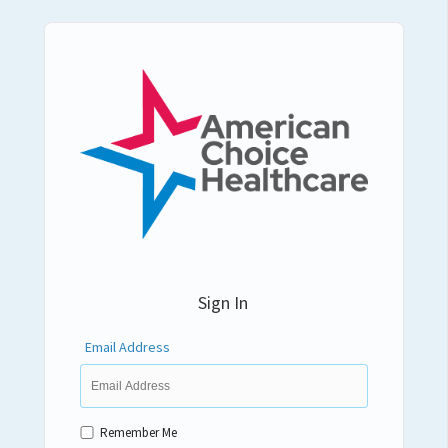
Sign In
Email Address
Remember Me