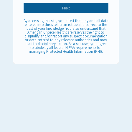
By accessing this site, you attest that any and all data
entered into this site herein is true and correct to the
best of your knowledge. You also understand that
American Choice Healthcare reserves the right to
disqualify and/or report any suspect documentation
or data entered to any relevant authorities and may
lead to disciplinary action. As a site user, you agree
to abide by all federal HIPAA requirements for
managing Protected Health Information (PHI).